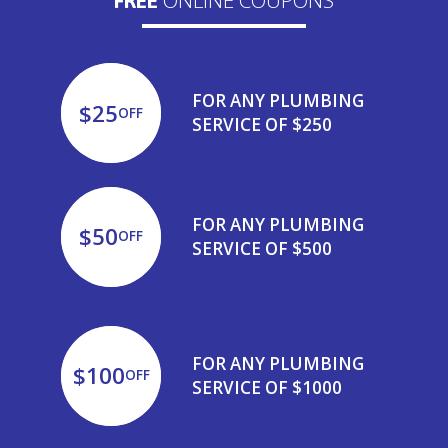
FREE
FOR ANY PLUMBING
$25
OFF
SERVICE OF $250
FOR ANY PLUMBING
$50
OFF
SERVICE OF $500
FOR ANY PLUMBING
$100
OFF
SERVICE OF $1000