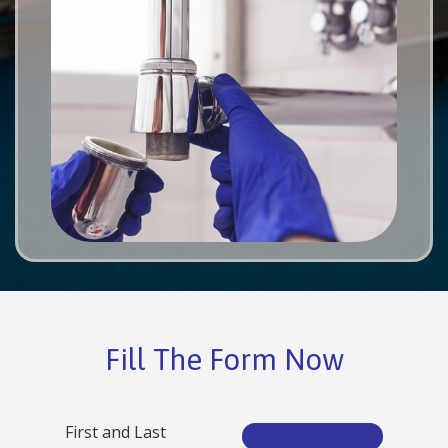
Fill The Form Now
First and Last