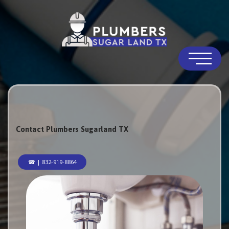
Contact Plumbers Sugarland TX
☎ | 832-919-8864