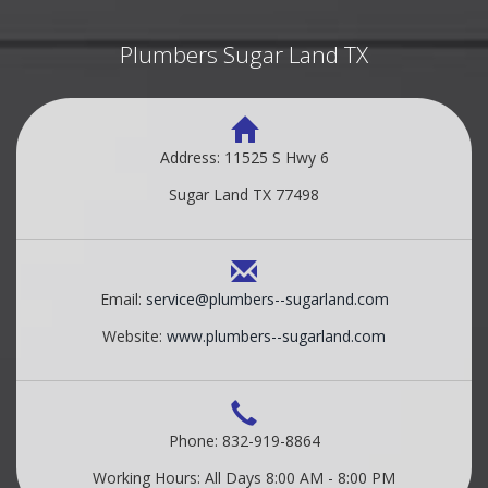
Plumbers Sugar Land TX
Address: 11525 S Hwy 6
Sugar Land TX 77498
Email:
service@plumbers--sugarland.com
Website:
www.plumbers--sugarland.com
Phone: 832-919-8864
Working Hours: All Days 8:00 AM - 8:00 PM