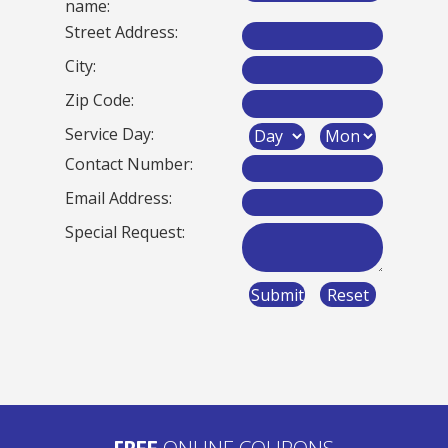
name:
Street Address:
City:
Zip Code:
Service Day:
Contact Number:
Email Address:
Special Request:
ONLINE COUPONS