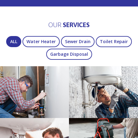
OUR
SERVICES
ALL
Water Heater
Sewer Drain
Toilet Repair
Garbage Disposal